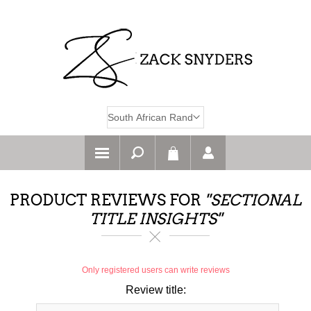
PRODUCT REVIEWS FOR
SECTIONAL
TITLE INSIGHTS
Only registered users can write reviews
Review title: