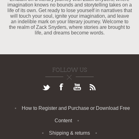
imagination knows no bounds and storytelling takes on a
life of its own. Get ready to lose yourself in narratives that
will touch your soul, ignite your imagination, and leave
an indelible mark on your literary journey. Welcome to
the realm of Zack Snyders, where stories are brought to
life, and dreams become words.
FOLLOW US
How to Register and Purchase or Download Free
Content
Shipping & returns