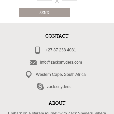
SEND
CONTACT
+27 87 238 4081
info@zacksnyders.com
Western Cape, South Africa
zack.snyders
ABOUT
Embark on a literary journey with Zack Snyders, where