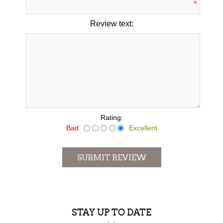
*
Review text:
*
Rating:
Bad
Excellent
SUBMIT REVIEW
STAY UP TO DATE