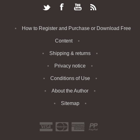
How to Register and Purchase or Download Free
Content
Shipping & returns
Privacy notice
Conditions of Use
About the Author
Sitemap