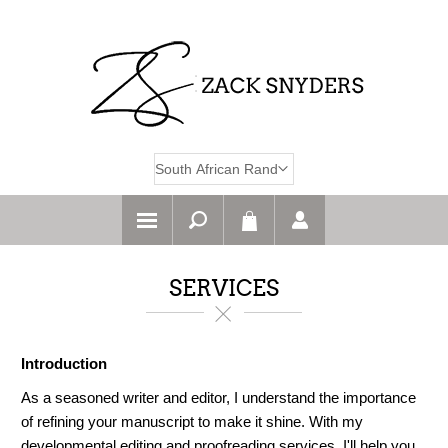
SERVICES
Introduction
As a seasoned writer and editor, I understand the importance
of refining your manuscript to make it shine. With my
developmental editing and proofreading services, I'll help you