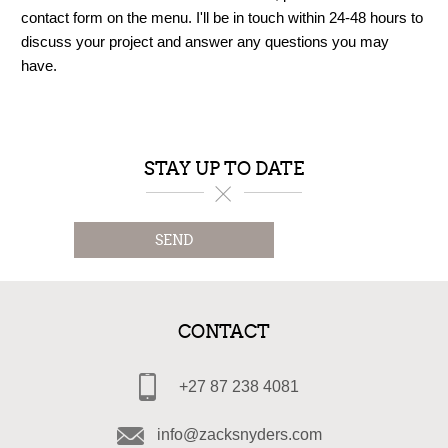
contact form on the menu. I'll be in touch within 24-48 hours to
discuss your project and answer any questions you may
have.
STAY UP TO DATE
SEND
CONTACT
+27 87 238 4081
info@zacksnyders.com