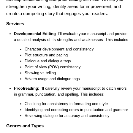
strengthen your writing, identify areas for improvement, and
create a compelling story that engages your readers.
Services
Developmental Editing
: I'll evaluate your manuscript and provide
a detailed analysis of its strengths and weaknesses. This includes:
Character development and consistency
Plot structure and pacing
Dialogue and dialogue tags
Point of view (POV) consistency
Showing vs telling
Adverb usage and dialogue tags
Proofreading
: I'll carefully review your manuscript to catch errors
in grammar, punctuation, and spelling. This includes:
Checking for consistency in formatting and style
Identifying and correcting errors in punctuation and grammar
Reviewing dialogue for accuracy and consistency
Genres and Types