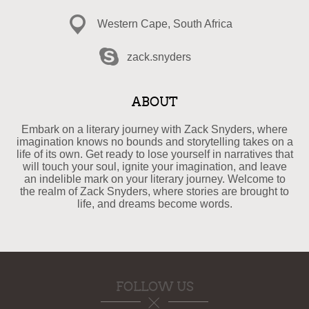
Western Cape, South Africa
zack.snyders
ABOUT
Embark on a literary journey with Zack Snyders, where
imagination knows no bounds and storytelling takes on a
life of its own. Get ready to lose yourself in narratives that
will touch your soul, ignite your imagination, and leave
an indelible mark on your literary journey. Welcome to
the realm of Zack Snyders, where stories are brought to
life, and dreams become words.
FOLLOW US