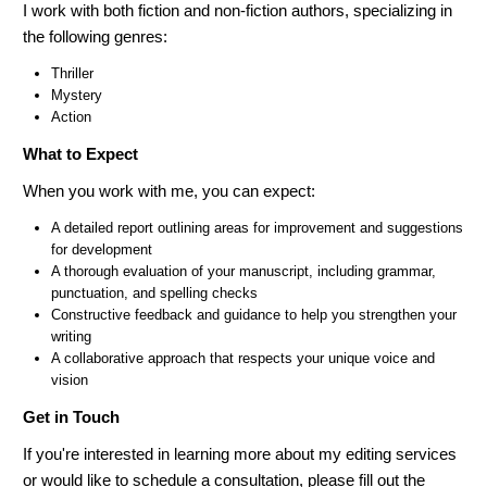
I work with both fiction and non-fiction authors, specializing in
the following genres:
Thriller
Mystery
Action
What to Expect
When you work with me, you can expect:
A detailed report outlining areas for improvement and suggestions
for development
A thorough evaluation of your manuscript, including grammar,
punctuation, and spelling checks
Constructive feedback and guidance to help you strengthen your
writing
A collaborative approach that respects your unique voice and
vision
Get in Touch
If you're interested in learning more about my editing services
or would like to schedule a consultation, please fill out the