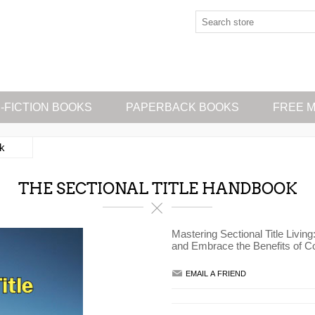
-FICTION BOOKS
PAPERBACK BOOKS
FREE M
ok
THE SECTIONAL TITLE HANDBOOK
Mastering Sectional Title Livin
and Embrace the Benefits of Co
EMAIL A FRIEND