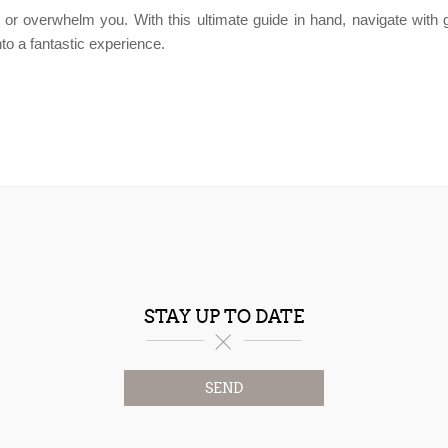
 or overwhelm you. With this ultimate guide in hand, navigate with gr
to a fantastic experience.
STAY UP TO DATE
SEND