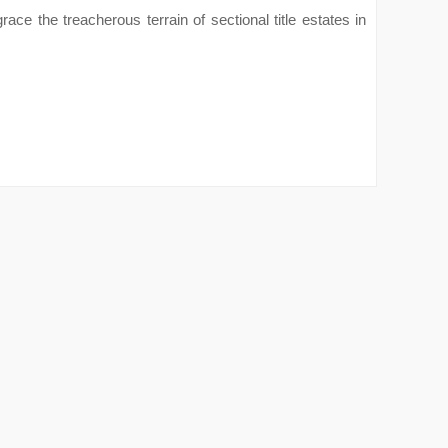
ace the treacherous terrain of sectional title estates in