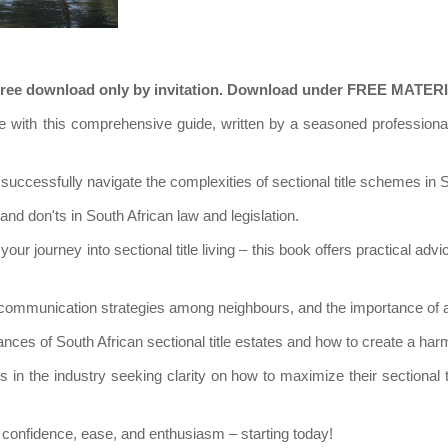
on. Free download only by invitation. Download under FREE MATE
state with this comprehensive guide, written by a seasoned professi
successfully navigate the complexities of sectional title schemes in S
nd don'ts in South African law and legislation.
your journey into sectional title living – this book offers practical adv
communication strategies among neighbours, and the importance of adh
nces of South African sectional title estates and how to create a harm
in the industry seeking clarity on how to maximize their sectional t
ith confidence, ease, and enthusiasm – starting today!