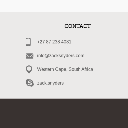
CONTACT
+27 87 238 4081
info@zacksnyders.com
Western Cape, South Africa
zack.snyders