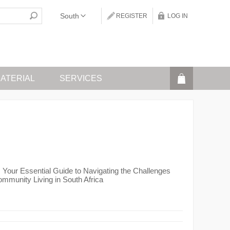
REGISTER
LOG IN
ATERIAL
SERVICES
g: Your Essential Guide to Navigating the Challenges
mmunity Living in South Africa