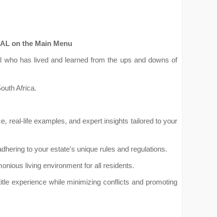
RIAL on the Main Menu
onal who has lived and learned from the ups and downs of
outh Africa.
ice, real-life examples, and expert insights tailored to your
ering to your estate's unique rules and regulations.
onious living environment for all residents.
itle experience while minimizing conflicts and promoting