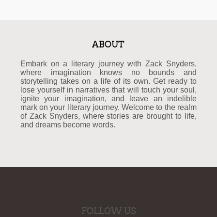
ABOUT
Embark on a literary journey with Zack Snyders,
where imagination knows no bounds and
storytelling takes on a life of its own. Get ready to
lose yourself in narratives that will touch your soul,
ignite your imagination, and leave an indelible
mark on your literary journey. Welcome to the realm
of Zack Snyders, where stories are brought to life,
and dreams become words.
FOLLOW US