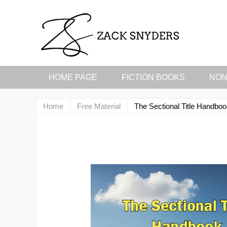
HOME PAGE
FICTION BOOKS
NON
Home
Free Material
The Sectional Title Handbo