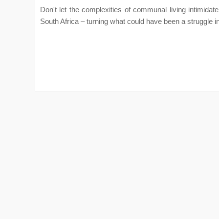
Don't let the complexities of communal living intimidate
South Africa – turning what could have been a struggle in