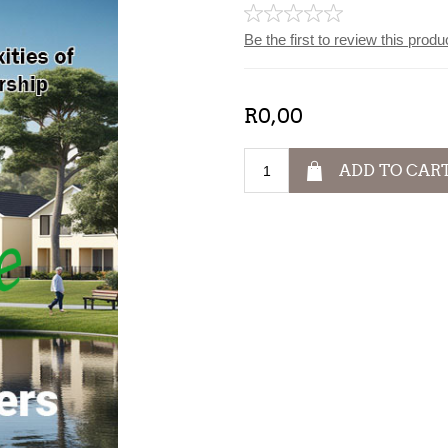
Be the first to review this produ
R0,00
ADD TO CAR