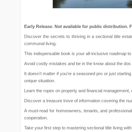
Early Release. Not available for public distributi
Discover the secrets to thriving in a sectional title e
communal living.
This indispensable book is your all-inclusive roadmap to 
Avoid costly mistakes and be in the know about the dos a
It doesn't matter if you're a seasoned pro or just starting 
unique situation.
Learn the ropes on property and financial management, 
Discover a treasure trove of information covering the nua
A must-read for homeowners, tenants, and professionals 
cooperation.
Take your first step to mastering sectional title living w